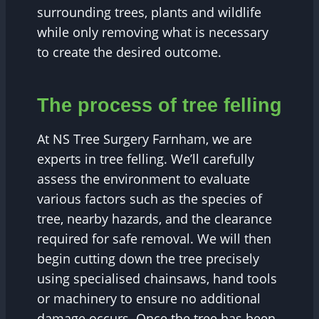
surrounding trees, plants and wildlife
while only removing what is necessary
to create the desired outcome.
The process of tree felling
At NS Tree Surgery Farnham, we are
experts in tree felling. We’ll carefully
assess the environment to evaluate
various factors such as the species of
tree, nearby hazards, and the clearance
required for safe removal. We will then
begin cutting down the tree precisely
using specialised chainsaws, hand tools
or machinery to ensure no additional
damage occurs. Once the tree has been