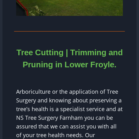
Tree Cutting | Trimming and
Pruning in
Lower Froyle.
Arboriculture or the application of Tree
Surgery and knowing about preserving a
tree’s health is a specialist service and at
NS Tree Surgery Farnham you can be
assured that we can assist you with all
of your tree health needs. Our