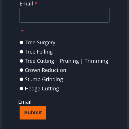
Email
*
*
Tree Surgery
Tree Felling
Tree Cutting | Pruning | Trimming
Crown Reduction
Stump Grinding
Hedge Cutting
Email
Submit