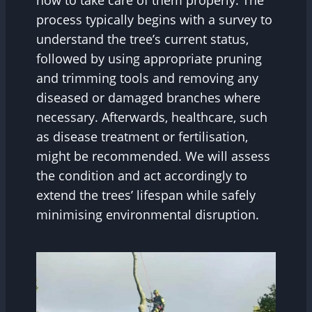
how to take care of them properly. The
process typically begins with a survey to
understand the tree’s current status,
followed by using appropriate pruning
and trimming tools and removing any
diseased or damaged branches where
necessary. Afterwards, healthcare, such
as disease treatment or fertilisation,
might be recommended. We will assess
the condition and act accordingly to
extend the trees’ lifespan while safely
minimising environmental disruption.