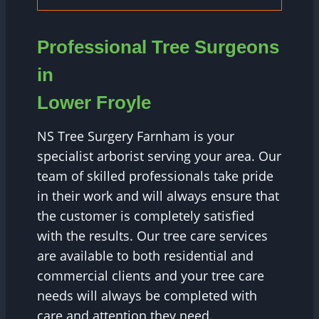
Professional Tree Surgeons
in
Lower Froyle
NS Tree Surgery Farnham is your
specialist arborist serving your area. Our
team of skilled professionals take pride
in their work and will always ensure that
the customer is completely satisfied
with the results. Our tree care services
are available to both residential and
commercial clients and your tree care
needs will always be completed with
care and attention they need.