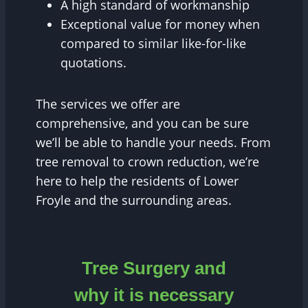
A high standard of workmanship
Exceptional value for money when
compared to similar like-for-like
quotations.
The services we offer are
comprehensive, and you can be sure
we’ll be able to handle your needs. From
tree removal to crown reduction, we’re
here to help the residents of Lower
Froyle and the surrounding areas.
Tree Surgery and
why it is necessary