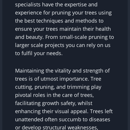
specialists have the expertise and
experience for pruning your trees using
the best techniques and methods to
ensure your trees maintain their health
and beauty. From small-scale pruning to
larger scale projects you can rely on us
to fulfil your needs.
Maintaining the vitality and strength of
trees is of utmost importance. Tree
cutting, pruning, and trimming play
pivotal roles in the care of trees,
facilitating growth safety, whilst
enhancing their visual appeal. Trees left
unattended often succumb to diseases
or develop structural weaknesses,