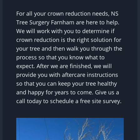
For all your crown reduction needs, NS
Tree Surgery Farnham are here to help.
We will work with you to determine if
crown reduction is the right solution for
your tree and then walk you through the
process so that you know what to
expect. After we are finished, we will
provide you with aftercare instructions
so that you can keep your tree healthy
and happy for years to come. Give us a
call today to schedule a free site survey.