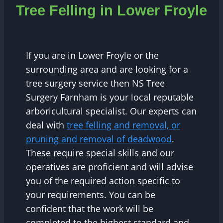
Tree Felling in Lower Froyle
If you are in Lower Froyle or the
surrounding area and are looking for a
tree surgery service then NS Tree
Surgery Farnham is your local reputable
arboricultural specialist. Our experts can
deal with
tree felling and removal, or
pruning and removal of deadwood
.
These require special skills and our
operatives are proficient and will advise
you of the required action specific to
your requirements. You can be
confident that the work will be
completed to the highest standard and