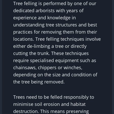
Tree felling is performed by one of our
dedicated arborists with years of
experience and knowledge in
understanding tree structures and best
practices for removing them from their
locations. Tree felling techniques involve
either de-limbing a tree or directly
cutting the trunk. These techniques
require specialised equipment such as
chainsaws, chippers or winches,
depending on the size and condition of
the tree being removed.
Trees need to be felled responsibly to
minimise soil erosion and habitat
destruction. This means preserving