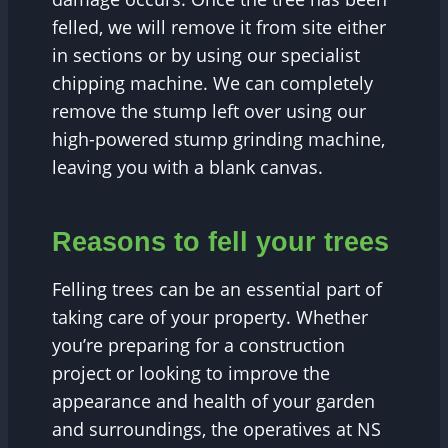
felled, we will remove it from site either
in sections or by using our specialist
chipping machine. We can completely
remove the stump left over using our
high-powered stump grinding machine,
leaving you with a blank canvas.
Reasons to fell your trees
Felling trees can be an essential part of
taking care of your property. Whether
you’re preparing for a construction
project or looking to improve the
appearance and health of your garden
and surroundings, the operatives at NS