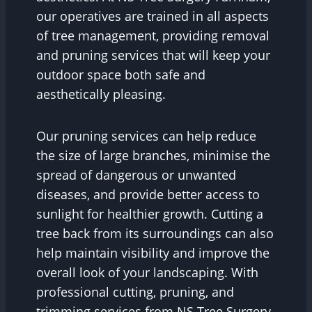
our operatives are trained in all aspects
of tree management, providing removal
and pruning services that will keep your
outdoor space both safe and
aesthetically pleasing.
Our pruning services can help reduce
the size of large branches, minimise the
spread of dangerous or unwanted
diseases, and provide better access to
sunlight for healthier growth. Cutting a
tree back from its surroundings can also
help maintain visibility and improve the
overall look of your landscaping. With
professional cutting, pruning, and
trimming services from NS Tree Surgery