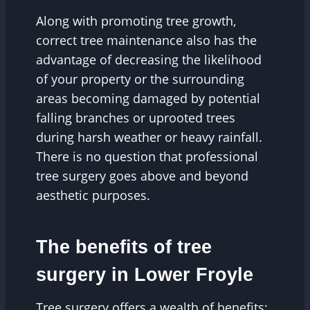
Along with promoting tree growth,
correct tree maintenance also has the
advantage of decreasing the likelihood
of your property or the surrounding
areas becoming damaged by potential
falling branches or uprooted trees
during harsh weather or heavy rainfall.
There is no question that professional
tree surgery goes above and beyond
aesthetic purposes.
The benefits of tree
surgery in Lower Froyle
Tree surgery offers a wealth of benefits;