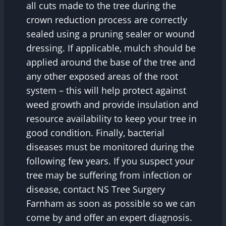
all cuts made to the tree during the
crown reduction process are correctly
sealed using a pruning sealer or wound
dressing. If applicable, mulch should be
applied around the base of the tree and
any other exposed areas of the root
system – this will help protect against
weed growth and provide insulation and
resource availability to keep your tree in
good condition. Finally, bacterial
diseases must be monitored during the
following few years. If you suspect your
tree may be suffering from infection or
disease, contact NS Tree Surgery
Farnham as soon as possible so we can
come by and offer an expert diagnosis.