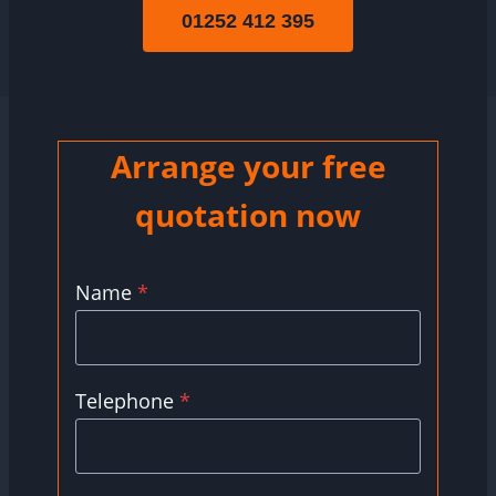
01252 412 395
Arrange your free
quotation now
Name
*
Telephone
*