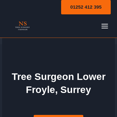
Skip
01252 412 395
to
content
Tree Surgeon Lower
Froyle, Surrey