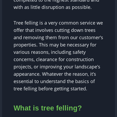
with as little disruption as possible.
Tree felling is a very common service we
offer that involves cutting down trees
and removing them from our customer’s
properties. This may be necessary for
various reasons, including safety
concerns, clearance for construction
projects, or improving your landscape’s
appearance. Whatever the reason, it’s
essential to understand the basics of
tree felling before getting started.
What is tree felling?