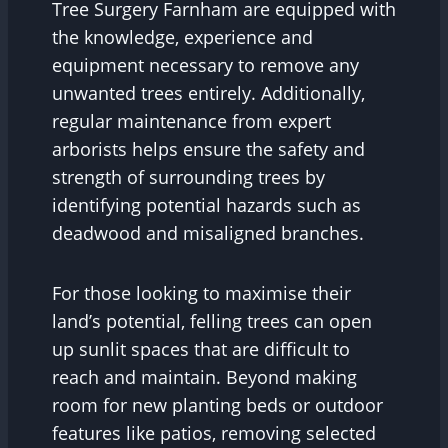
Tree Surgery Farnham are equipped with
the knowledge, experience and
equipment necessary to remove any
unwanted trees entirely. Additionally,
regular maintenance from expert
arborists helps ensure the safety and
strength of surrounding trees by
identifying potential hazards such as
deadwood and misaligned branches.
For those looking to maximise their
land’s potential, felling trees can open
up sunlit spaces that are difficult to
reach and maintain. Beyond making
room for new planting beds or outdoor
features like patios, removing selected