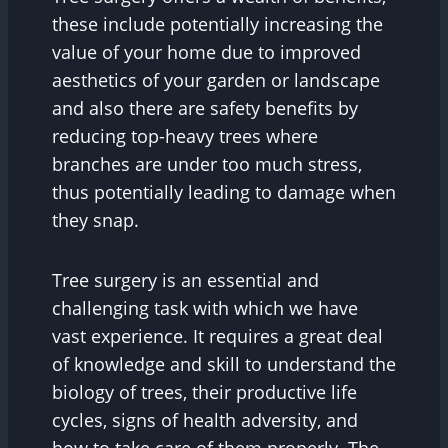
these include potentially increasing the
value of your home due to improved
aesthetics of your garden or landscape
and also there are safety benefits by
reducing top-heavy trees where
branches are under too much stress,
thus potentially leading to damage when
they snap.
Tree surgery is an essential and
challenging task with which we have
vast experience. It requires a great deal
of knowledge and skill to understand the
biology of trees, their productive life
cycles, signs of health adversity, and