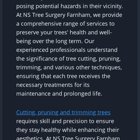
posing potential hazards in their vicinity.
At NS Tree Surgery Farnham, we provide
a comprehensive range of services to
preserve your trees’ health and well-
being over the long term. Our
experienced professionals understand
the significance of tree cutting, pruning,
trimming, and various other techniques,
ensuring that each tree receives the
necessary treatments for its
maintenance and prolonged life.
Cutting, pruning and trimming trees
requires skill and precision to ensure
they stay healthy while enhancing their
aesthetics. At NS Tree Surgery Farnham,