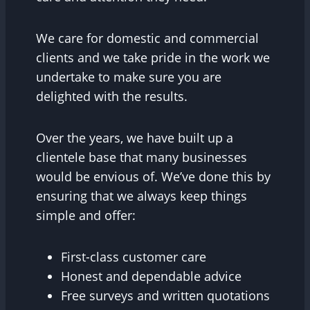
We care for domestic and commercial
clients and we take pride in the work we
undertake to make sure you are
delighted with the results.
Over the years, we have built up a
clientele base that many businesses
would be envious of. We’ve done this by
ensuring that we always keep things
simple and offer:
First-class customer care
Honest and dependable advice
Free surveys and written quotations