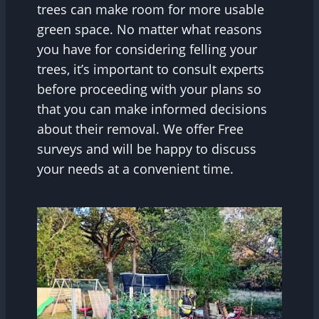
trees can make room for more usable
green space. No matter what reasons
you have for considering felling your
trees, it’s important to consult experts
before proceeding with your plans so
that you can make informed decisions
about their removal. We offer Free
surveys and will be happy to discuss
your needs at a convenient time.