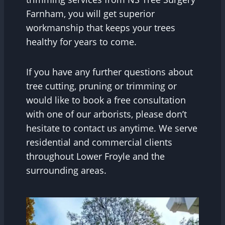
Farnham, you will get superior
workmanship that keeps your trees
healthy for years to come.
If you have any further questions about
tree cutting, pruning or trimming or
would like to book a free consultation
with one of our arborists, please don’t
hesitate to contact us anytime. We serve
residential and commercial clients
throughout Lower Froyle and the
surrounding areas.