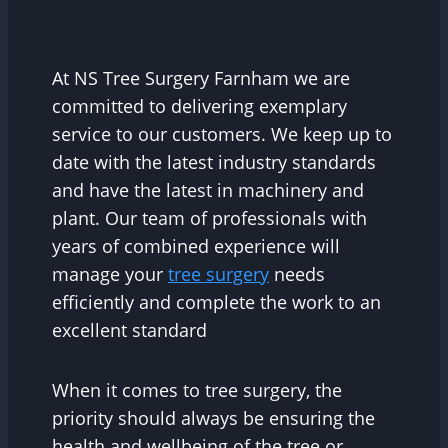
At NS Tree Surgery Farnham we are
committed to delivering exemplary
service to our customers. We keep up to
date with the latest industry standards
and have the latest in machinery and
plant. Our team of professionals with
years of combined experience will
manage your
tree surgery
needs
efficiently and complete the work to an
excellent standard
When it comes to tree surgery, the
priority should always be ensuring the
health and wellbeing of the tree or