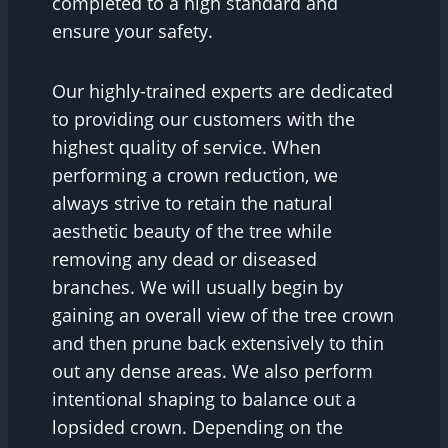
completed to a high standard and
ensure your safety.
Our highly-trained experts are dedicated
to providing our customers with the
highest quality of service. When
performing a crown reduction, we
always strive to retain the natural
aesthetic beauty of the tree while
removing any dead or diseased
branches. We will usually begin by
gaining an overall view of the tree crown
and then prune back extensively to thin
out any dense areas. We also perform
intentional shaping to balance out a
lopsided crown. Depending on the