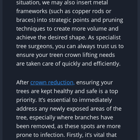
situation, we may also insert metal
frameworks (such as copper rods or
braces) into strategic points and pruning
techniques to create more volume and
achieve the desired shape. As specialist
tree surgeons, you can always trust us to
ensure your treen crown lifting needs
are taken care of quickly and efficiently.
After
crown reduction,
ensuring your
trees are kept healthy and safe is a top
priority. It’s essential to immediately
address any newly exposed areas of the
tree, especially where branches have
been removed, as these spots are more
prone to infection. Firstly, it’s vital that