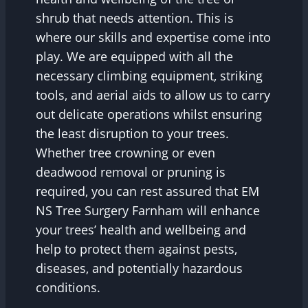
shrub that needs attention. This is
where our skills and expertise come into
play. We are equipped with all the
necessary climbing equipment, striking
tools, and aerial aids to allow us to carry
out delicate operations whilst ensuring
the least disruption to your trees.
Whether tree crowning or even
deadwood removal or pruning is
required, you can rest assured that EM
NS Tree Surgery Farnham will enhance
your trees’ health and wellbeing and
help to protect them against pests,
diseases, and potentially hazardous
conditions.