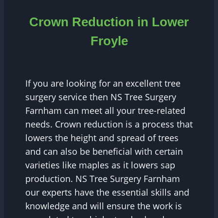
Crown Reduction in Lower
Froyle
If you are looking for an excellent tree
surgery service then NS Tree Surgery
Farnham can meet all your tree-related
needs. Crown reduction is a process that
lowers the height and spread of trees
and can also be beneficial with certain
varieties like maples as it lowers sap
production. NS Tree Surgery Farnham
our experts have the essential skills and
knowledge and will ensure the work is