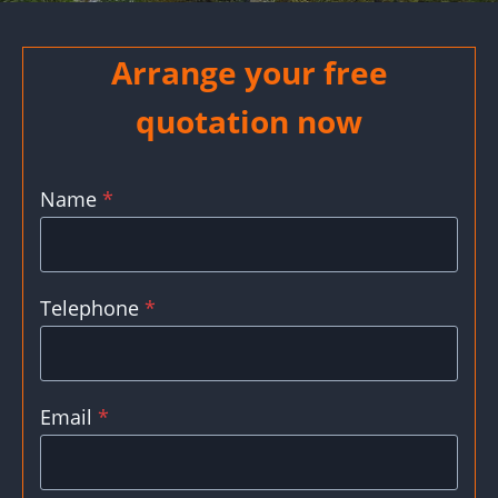
Arrange your free
quotation now
Name
*
Telephone
*
Email
*