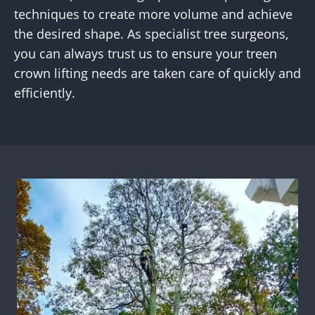
techniques to create more volume and achieve
the desired shape. As specialist tree surgeons,
you can always trust us to ensure your treen
crown lifting needs are taken care of quickly and
efficiently.