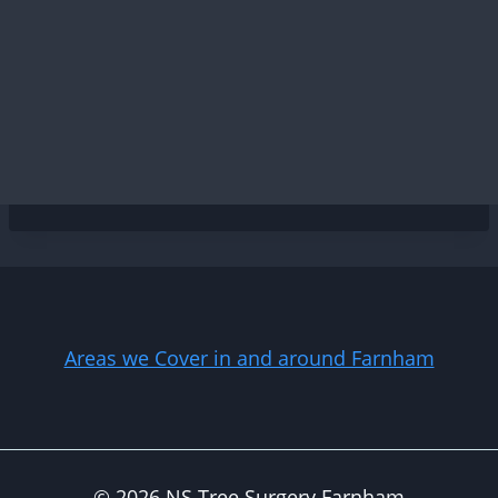
Areas we Cover in and around Farnham
© 2026 NS Tree Surgery Farnham