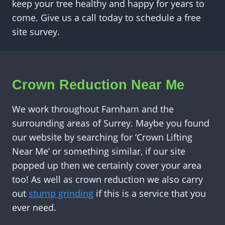
keep your tree healthy and happy for years to
come. Give us a call today to schedule a free
site survey.
Crown Reduction Near Me
We work throughout Farnham and the
surrounding areas of Surrey. Maybe you found
our website by searching for ‘Crown Lifting
Near Me’ or something similar, if our site
popped up then we certainly cover your area
too! As well as crown reduction we also carry
out
stump grinding
if this is a service that you
ever need.