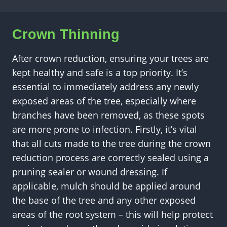
Crown Thinning
After crown reduction, ensuring your trees are
kept healthy and safe is a top priority. It’s
essential to immediately address any newly
exposed areas of the tree, especially where
branches have been removed, as these spots
are more prone to infection. Firstly, it’s vital
that all cuts made to the tree during the crown
reduction process are correctly sealed using a
pruning sealer or wound dressing. If
applicable, mulch should be applied around
the base of the tree and any other exposed
areas of the root system – this will help protect