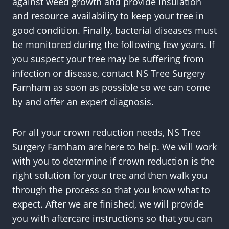
against weed growth and provide insulation
and resource availability to keep your tree in
good condition. Finally, bacterial diseases must
be monitored during the following few years. If
you suspect your tree may be suffering from
infection or disease, contact NS Tree Surgery
Farnham as soon as possible so we can come
by and offer an expert diagnosis.
For all your crown reduction needs, NS Tree
Surgery Farnham are here to help. We will work
with you to determine if crown reduction is the
right solution for your tree and then walk you
through the process so that you know what to
expect. After we are finished, we will provide
you with aftercare instructions so that you can