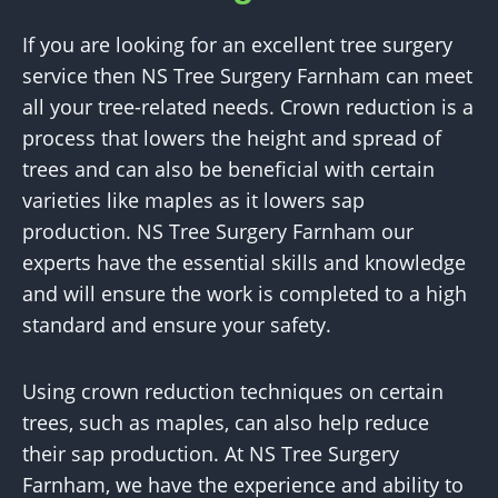
If you are looking for an excellent tree surgery
service then NS Tree Surgery Farnham can meet
all your tree-related needs. Crown reduction is a
process that lowers the height and spread of
trees and can also be beneficial with certain
varieties like maples as it lowers sap
production. NS Tree Surgery Farnham our
experts have the essential skills and knowledge
and will ensure the work is completed to a high
standard and ensure your safety.
Using crown reduction techniques on certain
trees, such as maples, can also help reduce
their sap production. At NS Tree Surgery
Farnham, we have the experience and ability to