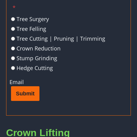
*
Tree Surgery
Tree Felling
Tree Cutting | Pruning | Trimming
Crown Reduction
Stump Grinding
Hedge Cutting
Email
Submit
Crown Lifting