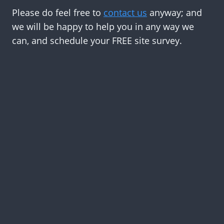
Please do feel free to
contact us
anyway; and
we will be happy to help you in any way we
can, and schedule your FREE site survey.