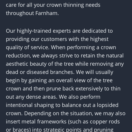
care for all your crown thinning needs
throughout Farnham.
Our highly-trained experts are dedicated to
providing our customers with the highest
quality of service. When performing a crown
reduction, we always strive to retain the natural
aesthetic beauty of the tree while removing any
dead or diseased branches. We will usually
begin by gaining an overall view of the tree
crown and then prune back extensively to thin
out any dense areas. We also perform
intentional shaping to balance out a lopsided
crown. Depending on the situation, we may also
insert metal frameworks (such as copper rods
or braces) into strategic points and pruning