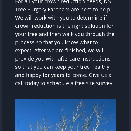
For all your crown reduction needs, NS
Tree Surgery Farnham are here to help.
We will work with you to determine if
crown reduction is the right solution for
your tree and then walk you through the
process so that you know what to
expect. After we are finished, we will
provide you with aftercare instructions
so that you can keep your tree healthy
and happy for years to come. Give us a
call today to schedule a free site survey.