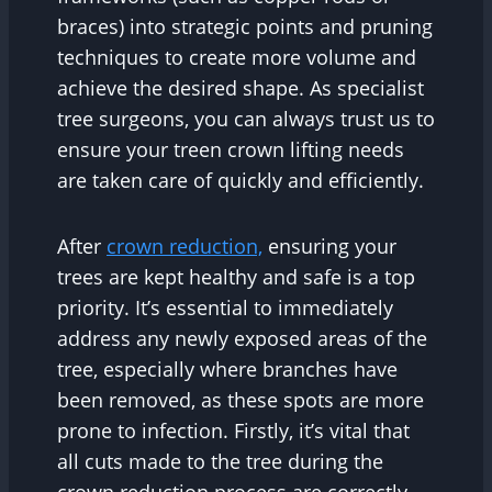
braces) into strategic points and pruning
techniques to create more volume and
achieve the desired shape. As specialist
tree surgeons, you can always trust us to
ensure your treen crown lifting needs
are taken care of quickly and efficiently.
After
crown reduction,
ensuring your
trees are kept healthy and safe is a top
priority. It’s essential to immediately
address any newly exposed areas of the
tree, especially where branches have
been removed, as these spots are more
prone to infection. Firstly, it’s vital that
all cuts made to the tree during the
crown reduction process are correctly