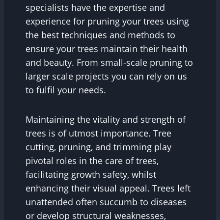
specialists have the expertise and
experience for pruning your trees using
the best techniques and methods to
ensure your trees maintain their health
and beauty. From small-scale pruning to
larger scale projects you can rely on us
to fulfil your needs.
Maintaining the vitality and strength of
trees is of utmost importance. Tree
cutting, pruning, and trimming play
pivotal roles in the care of trees,
facilitating growth safety, whilst
enhancing their visual appeal. Trees left
unattended often succumb to diseases
or develop structural weaknesses,