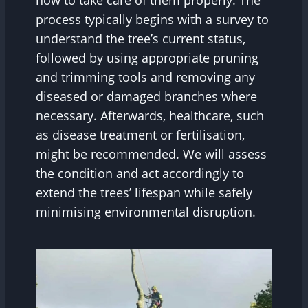
how to take care of them properly. The
process typically begins with a survey to
understand the tree’s current status,
followed by using appropriate pruning
and trimming tools and removing any
diseased or damaged branches where
necessary. Afterwards, healthcare, such
as disease treatment or fertilisation,
might be recommended. We will assess
the condition and act accordingly to
extend the trees’ lifespan while safely
minimising environmental disruption.