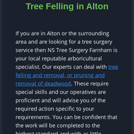
Tree Felling in Alton
If you are in Alton or the surrounding
area and are looking for a tree surgery
service then NS Tree Surgery Farnham is
your local reputable arboricultural
specialist. Our experts can deal with
tree
felling and removal, or pruning and
removal of deadwood
. These require
special skills and our operatives are
proficient and will advise you of the
required action specific to your
requirements. You can be confident that
the work will be completed to the
highest standard and with as little