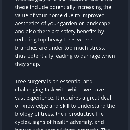
these include potentially increasing the
value of your home due to improved
aesthetics of your garden or landscape
and also there are safety benefits by
reducing top-heavy trees where
branches are under too much stress,
thus potentially leading to damage when
they snap.
Tree surgery is an essential and
challenging task with which we have
vast experience. It requires a great deal
of knowledge and skill to understand the
biology of trees, their productive life
cycles, signs of health adversity, and