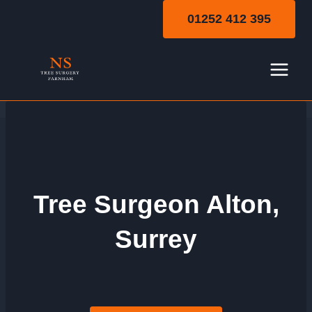
Skip
01252 412 395
to
content
Tree Surgeon Alton,
Surrey