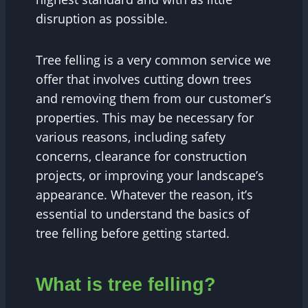
disruption as possible.
Tree felling is a very common service we
offer that involves cutting down trees
and removing them from our customer’s
properties. This may be necessary for
various reasons, including safety
concerns, clearance for construction
projects, or improving your landscape’s
appearance. Whatever the reason, it’s
essential to understand the basics of
tree felling before getting started.
What is tree felling?