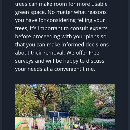
trees can make room for more usable
green space. No matter what reasons
you have for considering felling your
trees, it’s important to consult experts
before proceeding with your plans so
that you can make informed decisions
about their removal. We offer Free
surveys and will be happy to discuss
your needs at a convenient time.