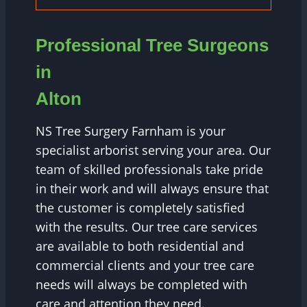
Professional Tree Surgeons
in
Alton
NS Tree Surgery Farnham is your
specialist arborist serving your area. Our
team of skilled professionals take pride
in their work and will always ensure that
the customer is completely satisfied
with the results. Our tree care services
are available to both residential and
commercial clients and your tree care
needs will always be completed with
care and attention they need.