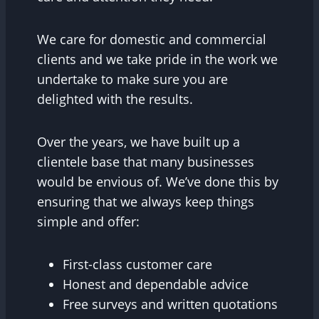
We care for domestic and commercial
clients and we take pride in the work we
undertake to make sure you are
delighted with the results.
Over the years, we have built up a
clientele base that many businesses
would be envious of. We’ve done this by
ensuring that we always keep things
simple and offer:
First-class customer care
Honest and dependable advice
Free surveys and written quotations