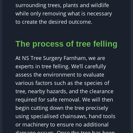
surrounding trees, plants and wildlife
while only removing what is necessary
to create the desired outcome.
The process of tree felling
At NS Tree Surgery Farnham, we are
experts in tree felling. We’ll carefully
assess the environment to evaluate
various factors such as the species of
tree, nearby hazards, and the clearance
required for safe removal. We will then
begin cutting down the tree precisely
using specialised chainsaws, hand tools
or machinery to ensure no additional
damage occurs. Once the tree has been