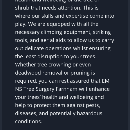
shrub that needs attention. This is
where our skills and expertise come into
play. We are equipped with all the
necessary climbing equipment, striking
tools, and aerial aids to allow us to carry
out delicate operations whilst ensuring
the least disruption to your trees.
Whether tree crowning or even
deadwood removal or pruning is
required, you can rest assured that EM
NS Tree Surgery Farnham will enhance
your trees’ health and wellbeing and
help to protect them against pests,
diseases, and potentially hazardous
conditions.