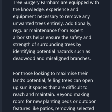
Tree Surgery Farnham are equipped with
the knowledge, experience and
equipment necessary to remove any
unwanted trees entirely. Additionally,
regular maintenance from expert
arborists helps ensure the safety and
strength of surrounding trees by
identifying potential hazards such as
deadwood and misaligned branches.
For those looking to maximise their
land’s potential, felling trees can open
up sunlit spaces that are difficult to
reach and maintain. Beyond making
room for new planting beds or outdoor
features like patios, removing selected