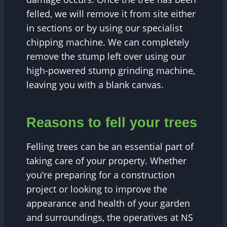
felled, we will remove it from site either
in sections or by using our specialist
chipping machine. We can completely
remove the stump left over using our
high-powered stump grinding machine,
leaving you with a blank canvas.
Reasons to fell your trees
Felling trees can be an essential part of
taking care of your property. Whether
you’re preparing for a construction
project or looking to improve the
appearance and health of your garden
and surroundings, the operatives at NS