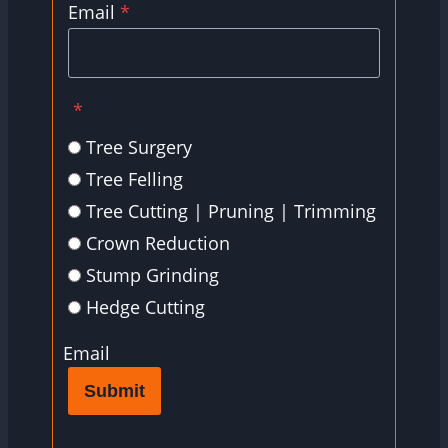
Email
*
*
Tree Surgery
Tree Felling
Tree Cutting | Pruning | Trimming
Crown Reduction
Stump Grinding
Hedge Cutting
Email
Submit