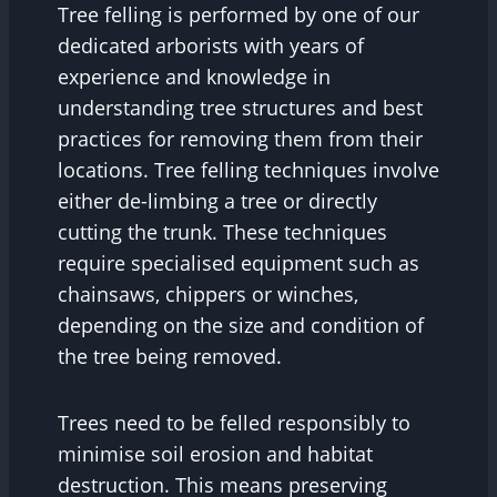
Tree felling is performed by one of our
dedicated arborists with years of
experience and knowledge in
understanding tree structures and best
practices for removing them from their
locations. Tree felling techniques involve
either de-limbing a tree or directly
cutting the trunk. These techniques
require specialised equipment such as
chainsaws, chippers or winches,
depending on the size and condition of
the tree being removed.
Trees need to be felled responsibly to
minimise soil erosion and habitat
destruction. This means preserving