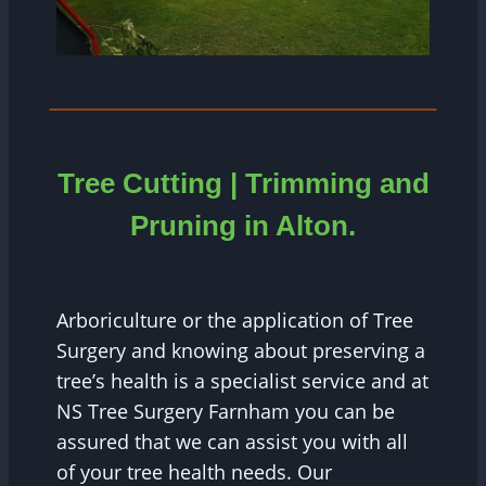
Tree Cutting | Trimming and
Pruning in
Alton.
Arboriculture or the application of Tree
Surgery and knowing about preserving a
tree’s health is a specialist service and at
NS Tree Surgery Farnham you can be
assured that we can assist you with all
of your tree health needs. Our