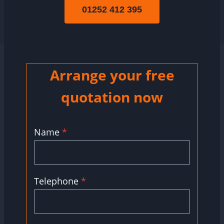
01252 412 395
Arrange your free
quotation now
Name
*
Telephone
*