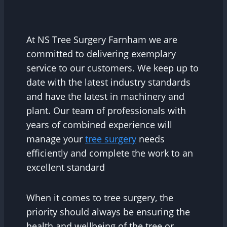
At NS Tree Surgery Farnham we are
committed to delivering exemplary
service to our customers. We keep up to
date with the latest industry standards
and have the latest in machinery and
plant. Our team of professionals with
years of combined experience will
manage your
tree surgery
needs
efficiently and complete the work to an
excellent standard
When it comes to tree surgery, the
priority should always be ensuring the
health and wellbeing of the tree or