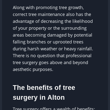
Along with promoting tree growth,
correct tree maintenance also has the
advantage of decreasing the likelihood
of your property or the surrounding
areas becoming damaged by potential
falling branches or uprooted trees
during harsh weather or heavy rainfall.
There is no question that professional
tree surgery goes above and beyond
aesthetic purposes.
The benefits of tree
surgery in Alton
Tree surgery offers a wealth of benefits;