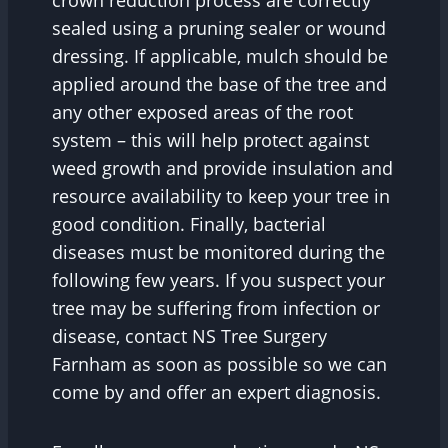
sealed using a pruning sealer or wound
dressing. If applicable, mulch should be
applied around the base of the tree and
any other exposed areas of the root
system – this will help protect against
weed growth and provide insulation and
resource availability to keep your tree in
good condition. Finally, bacterial
diseases must be monitored during the
following few years. If you suspect your
tree may be suffering from infection or
disease, contact NS Tree Surgery
Farnham as soon as possible so we can
come by and offer an expert diagnosis.