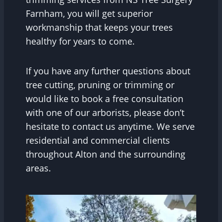
Farnham, you will get superior
workmanship that keeps your trees
healthy for years to come.
If you have any further questions about
tree cutting, pruning or trimming or
would like to book a free consultation
with one of our arborists, please don’t
hesitate to contact us anytime. We serve
residential and commercial clients
throughout Alton and the surrounding
areas.