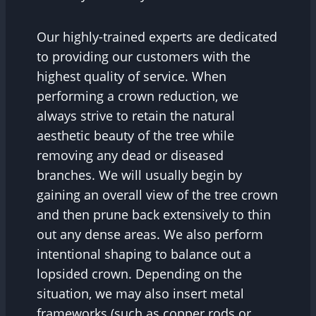
Our highly-trained experts are dedicated
to providing our customers with the
highest quality of service. When
performing a crown reduction, we
always strive to retain the natural
aesthetic beauty of the tree while
removing any dead or diseased
branches. We will usually begin by
gaining an overall view of the tree crown
and then prune back extensively to thin
out any dense areas. We also perform
intentional shaping to balance out a
lopsided crown. Depending on the
situation, we may also insert metal
frameworks (such as copper rods or