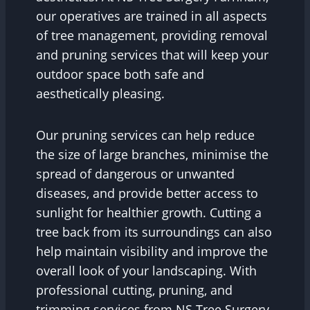
our operatives are trained in all aspects
of tree management, providing removal
and pruning services that will keep your
outdoor space both safe and
aesthetically pleasing.
Our pruning services can help reduce
the size of large branches, minimise the
spread of dangerous or unwanted
diseases, and provide better access to
sunlight for healthier growth. Cutting a
tree back from its surroundings can also
help maintain visibility and improve the
overall look of your landscaping. With
professional cutting, pruning, and
trimming services from NS Tree Surgery