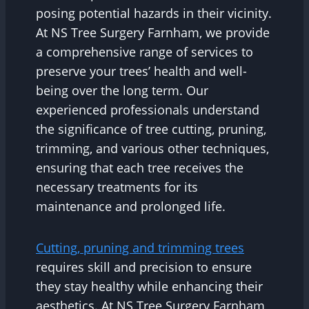
posing potential hazards in their vicinity.
At NS Tree Surgery Farnham, we provide
a comprehensive range of services to
preserve your trees’ health and well-
being over the long term. Our
experienced professionals understand
the significance of tree cutting, pruning,
trimming, and various other techniques,
ensuring that each tree receives the
necessary treatments for its
maintenance and prolonged life.
Cutting, pruning and trimming trees
requires skill and precision to ensure
they stay healthy while enhancing their
aesthetics. At NS Tree Surgery Farnham,