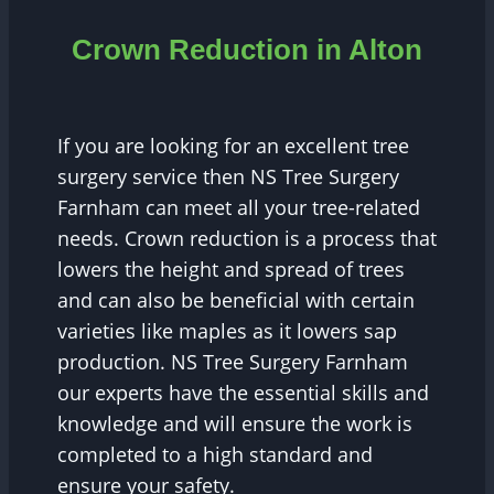
Crown Reduction in Alton
If you are looking for an excellent tree
surgery service then NS Tree Surgery
Farnham can meet all your tree-related
needs. Crown reduction is a process that
lowers the height and spread of trees
and can also be beneficial with certain
varieties like maples as it lowers sap
production. NS Tree Surgery Farnham
our experts have the essential skills and
knowledge and will ensure the work is
completed to a high standard and
ensure your safety.