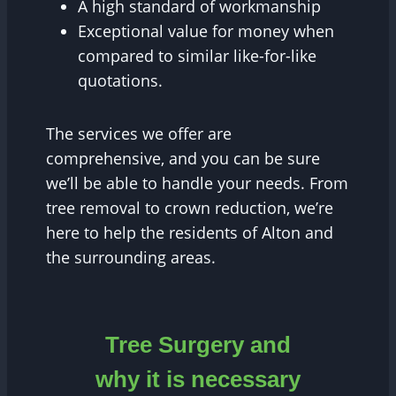
A high standard of workmanship
Exceptional value for money when
compared to similar like-for-like
quotations.
The services we offer are
comprehensive, and you can be sure
we’ll be able to handle your needs. From
tree removal to crown reduction, we’re
here to help the residents of Alton and
the surrounding areas.
Tree Surgery and
why it is necessary