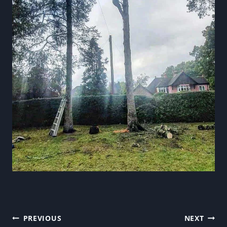
Post
PREVIOUS
NEXT