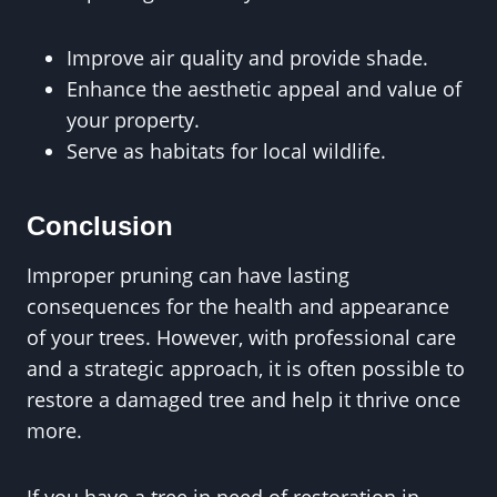
Improve air quality and provide shade.
Enhance the aesthetic appeal and value of
your property.
Serve as habitats for local wildlife.
Conclusion
Improper pruning can have lasting
consequences for the health and appearance
of your trees. However, with professional care
and a strategic approach, it is often possible to
restore a damaged tree and help it thrive once
more.