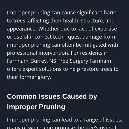
Improper pruning can cause significant harm
to trees, affecting their health, structure, and
appearance. Whether due to lack of expertise
or use of incorrect techniques, damage from
improper pruning can often be mitigated with
professional intervention. For residents in
Farnham, Surrey, NS Tree Surgery Farnham
offers expert solutions to help restore trees to
their former glory.
Common Issues Caused by
Improper Pruning
Improper pruning can lead to a range of issues,
many of which compromise the tree’s overall