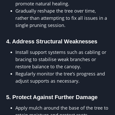
promote natural healing.
Gradually reshape the tree over time,
rather than attempting to fix all issues in a
single pruning session.
4. Address Structural Weaknesses
Install support systems such as cabling or
bracing to stabilise weak branches or
restore balance to the canopy.
Regularly monitor the tree’s progress and
adjust supports as necessary.
5. Protect Against Further Damage
Apply mulch around the base of the tree to