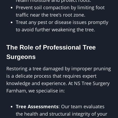
retain moisture and protect roots.
Prevent soil compaction by limiting foot
traffic near the tree’s root zone.
Treat any pest or disease issues promptly
to avoid further weakening the tree.
The Role of Professional Tree
Surgeons
Restoring a tree damaged by improper pruning
is a delicate process that requires expert
knowledge and experience. At NS Tree Surgery
Farnham, we specialise in:
Tree Assessments
: Our team evaluates
the health and structural integrity of your