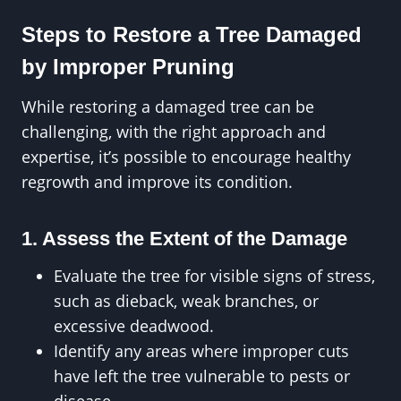
Steps to Restore a Tree Damaged
by Improper Pruning
While restoring a damaged tree can be
challenging, with the right approach and
expertise, it’s possible to encourage healthy
regrowth and improve its condition.
1. Assess the Extent of the Damage
Evaluate the tree for visible signs of stress,
such as dieback, weak branches, or
excessive deadwood.
Identify any areas where improper cuts
have left the tree vulnerable to pests or