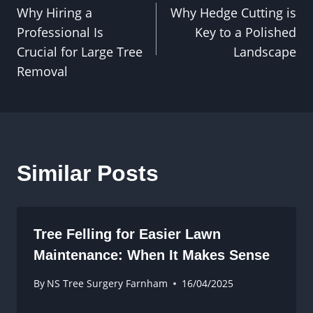
Why Hiring a
Why Hedge Cutting is
navigation
Professional Is
Key to a Polished
Crucial for Large Tree
Landscape
Removal
Similar Posts
Tree Felling for Easier Lawn
Maintenance: When It Makes Sense
By
NS Tree Surgery Farnham
16/04/2025