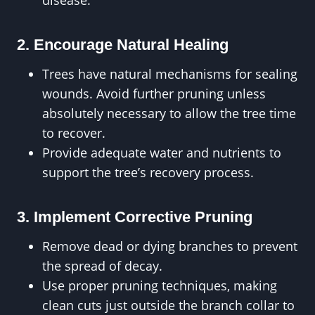
disease.
2. Encourage Natural Healing
Trees have natural mechanisms for sealing
wounds. Avoid further pruning unless
absolutely necessary to allow the tree time
to recover.
Provide adequate water and nutrients to
support the tree’s recovery process.
3. Implement Corrective Pruning
Remove dead or dying branches to prevent
the spread of decay.
Use proper pruning techniques, making
clean cuts just outside the branch collar to