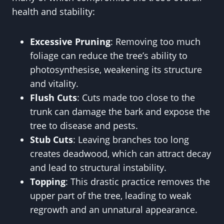
health and stability:
Excessive Pruning
: Removing too much
foliage can reduce the tree’s ability to
photosynthesise, weakening its structure
and vitality.
Flush Cuts
: Cuts made too close to the
trunk can damage the bark and expose the
tree to disease and pests.
Stub Cuts
: Leaving branches too long
creates deadwood, which can attract decay
and lead to structural instability.
Topping
: This drastic practice removes the
upper part of the tree, leading to weak
regrowth and an unnatural appearance.