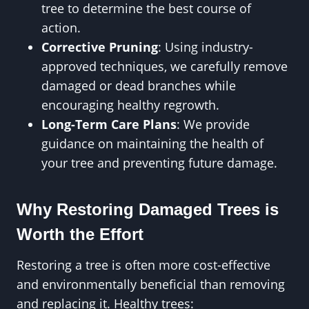
tree to determine the best course of
action.
Corrective Pruning
: Using industry-
approved techniques, we carefully remove
damaged or dead branches while
encouraging healthy regrowth.
Long-Term Care Plans
: We provide
guidance on maintaining the health of
your tree and preventing future damage.
Why Restoring Damaged Trees is
Worth the Effort
Restoring a tree is often more cost-effective
and environmentally beneficial than removing
and replacing it. Healthy trees: