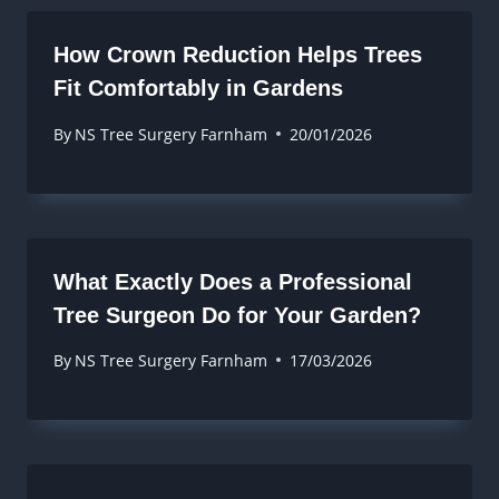
How Crown Reduction Helps Trees
Fit Comfortably in Gardens
By
NS Tree Surgery Farnham
20/01/2026
What Exactly Does a Professional
Tree Surgeon Do for Your Garden?
By
NS Tree Surgery Farnham
17/03/2026