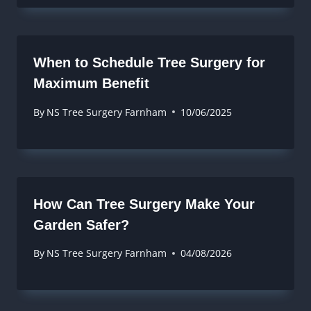
When to Schedule Tree Surgery for
Maximum Benefit
By
NS Tree Surgery Farnham
10/06/2025
How Can Tree Surgery Make Your
Garden Safer?
By
NS Tree Surgery Farnham
04/08/2026