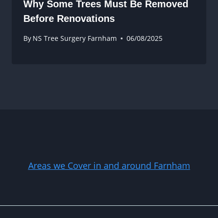
Why Some Trees Must Be Removed
Before Renovations
By
NS Tree Surgery Farnham
06/08/2025
Areas we Cover in and around Farnham