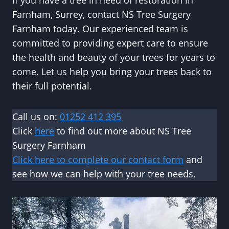
If you have a tree in need of restoration in
Farnham, Surrey, contact NS Tree Surgery
Farnham today. Our experienced team is
committed to providing expert care to ensure
the health and beauty of your trees for years to
come. Let us help you bring your trees back to
their full potential.
Call us on:
01252 412 395
Click
here
to find out more about NS Tree
Surgery Farnham
Click here to complete our contact form
and
see how we can help with your tree needs.